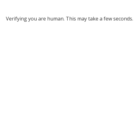
Verifying you are human. This may take a few seconds.