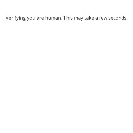
Verifying you are human. This may take a few seconds.