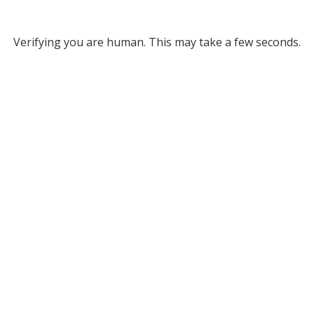
Verifying you are human. This may take a few seconds.