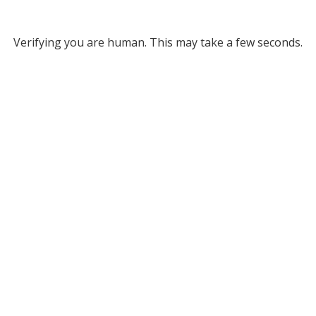
Verifying you are human. This may take a few seconds.