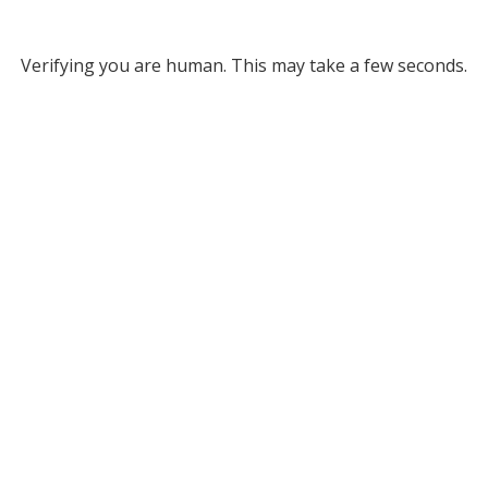
Verifying you are human. This may take a few seconds.