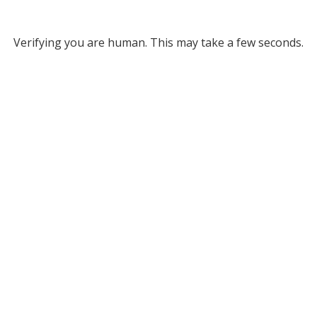
Verifying you are human. This may take a few seconds.