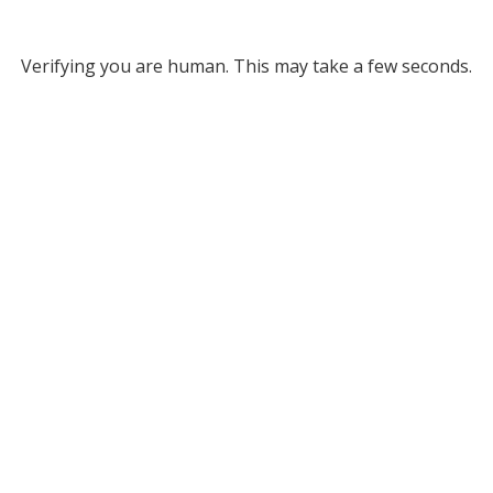
Verifying you are human. This may take a few seconds.