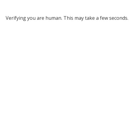
Verifying you are human. This may take a few seconds.