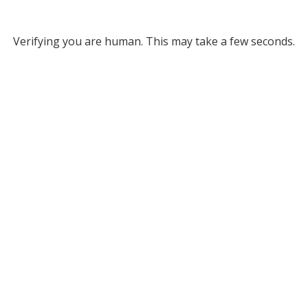
Verifying you are human. This may take a few seconds.