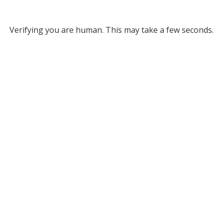
Verifying you are human. This may take a few seconds.