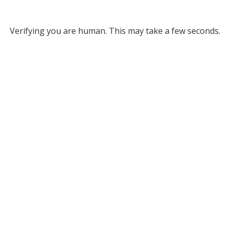
Verifying you are human. This may take a few seconds.