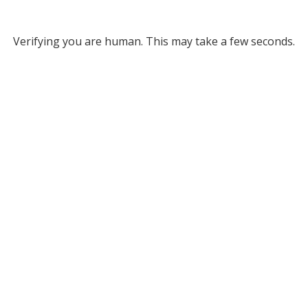
Verifying you are human. This may take a few seconds.