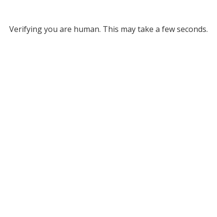
Verifying you are human. This may take a few seconds.