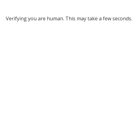
Verifying you are human. This may take a few seconds.