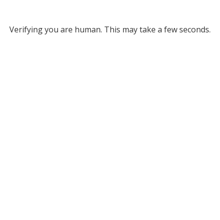
Verifying you are human. This may take a few seconds.