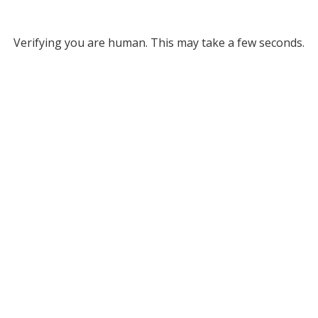
Verifying you are human. This may take a few seconds.