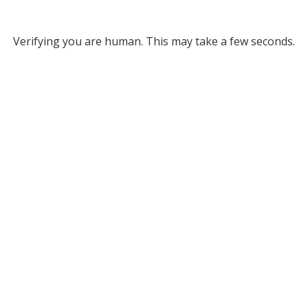
Verifying you are human. This may take a few seconds.