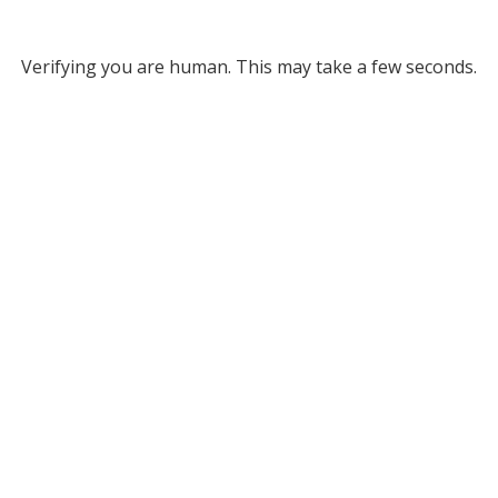
Verifying you are human. This may take a few seconds.