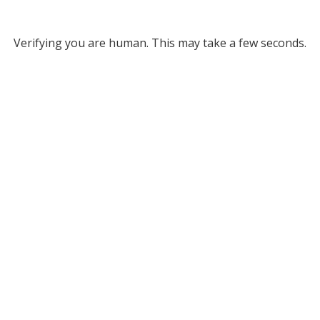
Verifying you are human. This may take a few seconds.