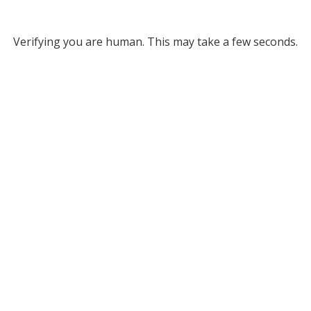
Verifying you are human. This may take a few seconds.