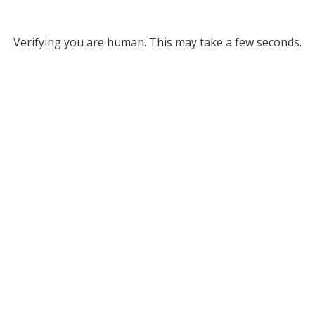
Verifying you are human. This may take a few seconds.