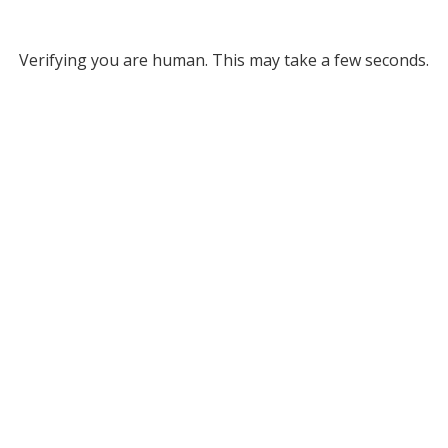
Verifying you are human. This may take a few seconds.