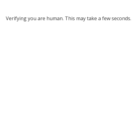
Verifying you are human. This may take a few seconds.