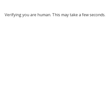
Verifying you are human. This may take a few seconds.