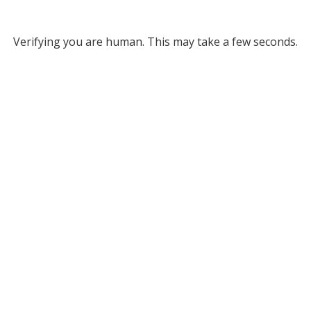
Verifying you are human. This may take a few seconds.