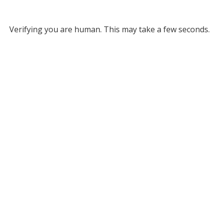
Verifying you are human. This may take a few seconds.