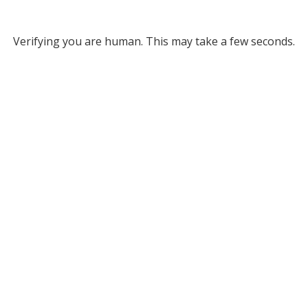
Verifying you are human. This may take a few seconds.