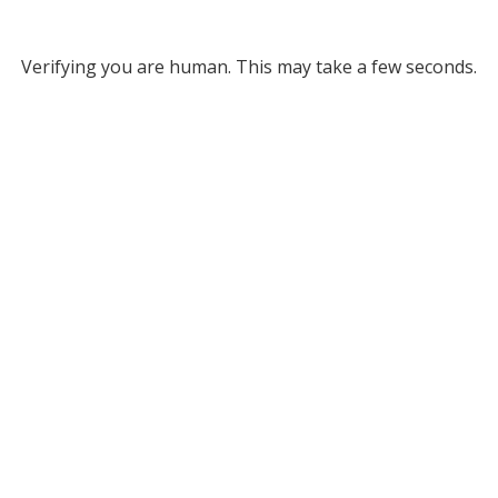
Verifying you are human. This may take a few seconds.