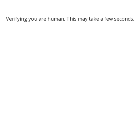
Verifying you are human. This may take a few seconds.