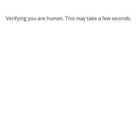
Verifying you are human. This may take a few seconds.