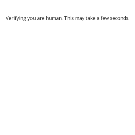
Verifying you are human. This may take a few seconds.