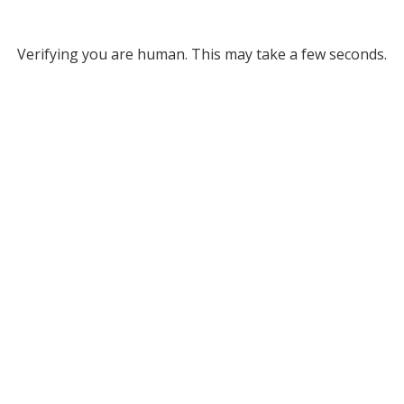
Verifying you are human. This may take a few seconds.