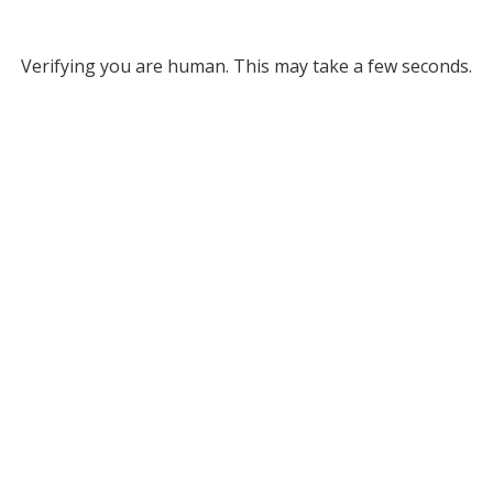
Verifying you are human. This may take a few seconds.