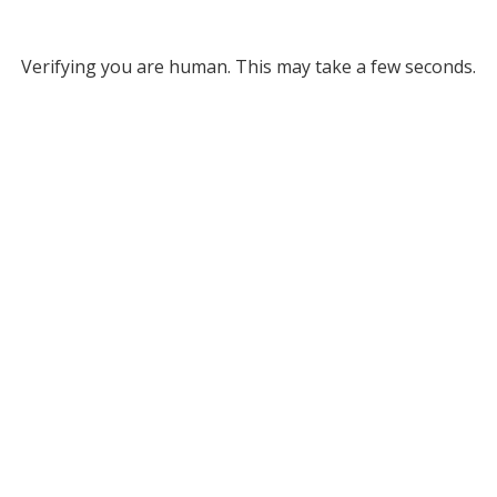
Verifying you are human. This may take a few seconds.