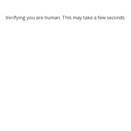
Verifying you are human. This may take a few seconds.