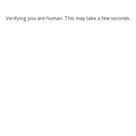
Verifying you are human. This may take a few seconds.