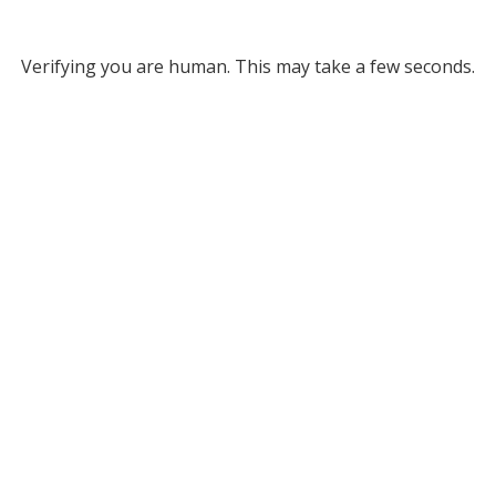
Verifying you are human. This may take a few seconds.