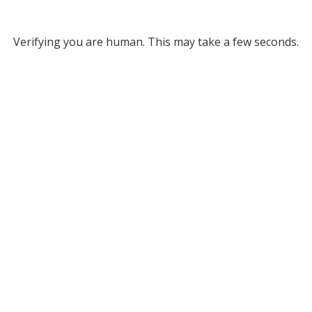
Verifying you are human. This may take a few seconds.