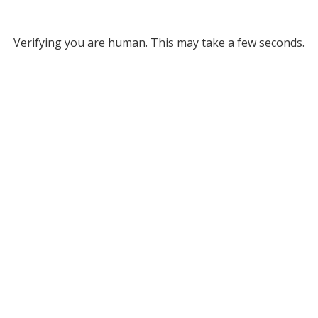
Verifying you are human. This may take a few seconds.