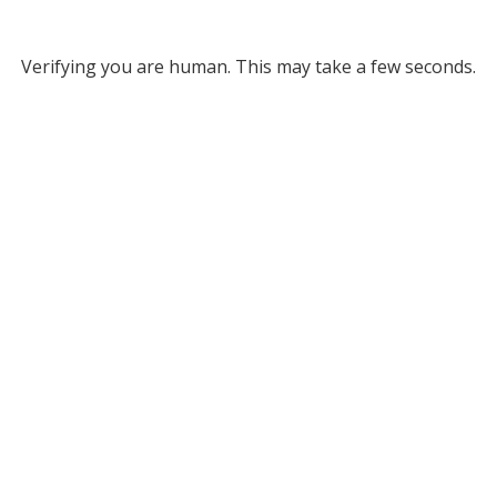
Verifying you are human. This may take a few seconds.