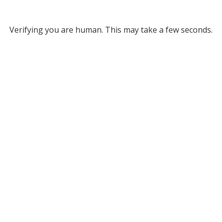
Verifying you are human. This may take a few seconds.