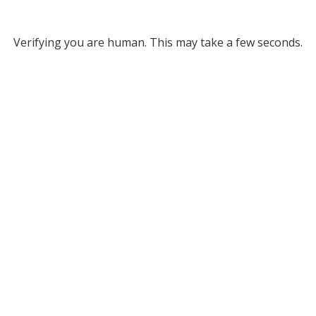
Verifying you are human. This may take a few seconds.