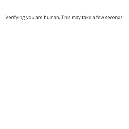
Verifying you are human. This may take a few seconds.