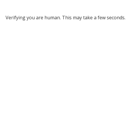
Verifying you are human. This may take a few seconds.