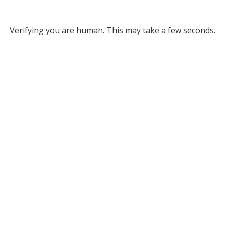
Verifying you are human. This may take a few seconds.