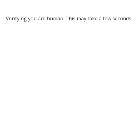
Verifying you are human. This may take a few seconds.