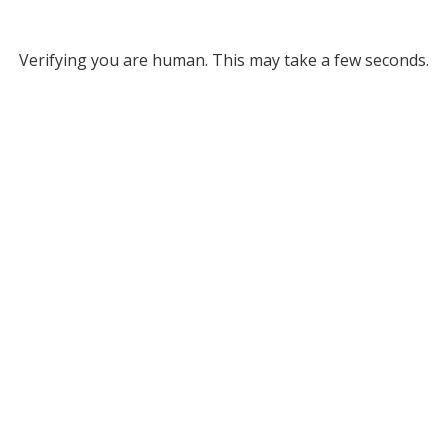
Verifying you are human. This may take a few seconds.