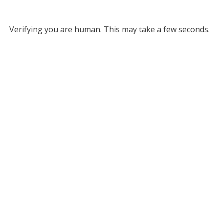
Verifying you are human. This may take a few seconds.