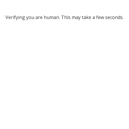
Verifying you are human. This may take a few seconds.