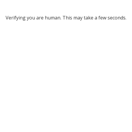
Verifying you are human. This may take a few seconds.